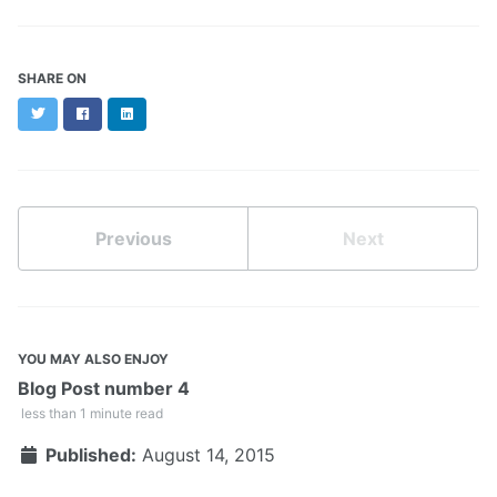
SHARE ON
Twitter
Facebook
LinkedIn
Previous
Next
YOU MAY ALSO ENJOY
Blog Post number 4
less than 1 minute read
Published:
August 14, 2015