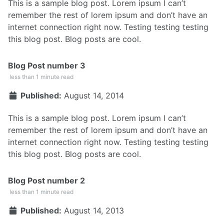
This is a sample blog post. Lorem ipsum I can’t
remember the rest of lorem ipsum and don’t have an
internet connection right now. Testing testing testing
this blog post. Blog posts are cool.
Blog Post number 3
less than 1 minute read
Published:
August 14, 2014
This is a sample blog post. Lorem ipsum I can’t
remember the rest of lorem ipsum and don’t have an
internet connection right now. Testing testing testing
this blog post. Blog posts are cool.
Blog Post number 2
less than 1 minute read
Published:
August 14, 2013