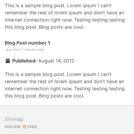
This is a sample blog post. Lorem ipsum I can’t
remember the rest of lorem ipsum and don’t have an
internet connection right now. Testing testing testing
this blog post. Blog posts are cool.
Blog Post number 1
less than 1 minute read
Published:
August 14, 2012
This is a sample blog post. Lorem ipsum I can’t
remember the rest of lorem ipsum and don’t have an
internet connection right now. Testing testing testing
this blog post. Blog posts are cool.
Sitemap
FOLLOW:
FEED