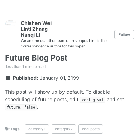
Chishen Wei
Linti Zhang
Nanqi Li
Follow
We are the coauthor team of this paper. Linti is the
correspondence author for this paper.
Future Blog Post
less than 1 minute read
Published:
January 01, 2199
This post will show up by default. To disable
scheduling of future posts, edit
and set
config.yml
.
future: false
Tags:
category1
category2
cool posts